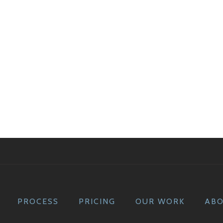
PROCESS
PRICING
OUR WORK
AB