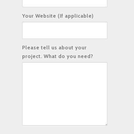
Your Website (If applicable)
Please tell us about your
project. What do you need?