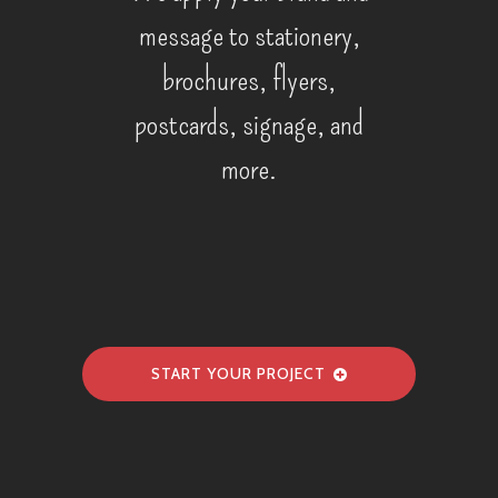
message to stationery,
brochures, flyers,
postcards, signage, and
more.
START YOUR PROJECT