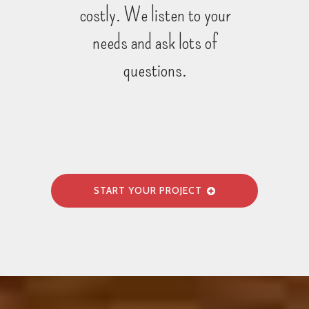
costly. We listen to your
needs and ask lots of
questions.
START YOUR PROJECT