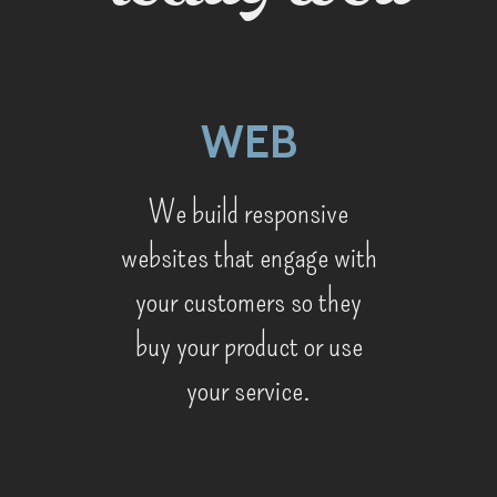
WEB
We build responsive
websites that engage with
your customers so they
buy your product or use
your service.