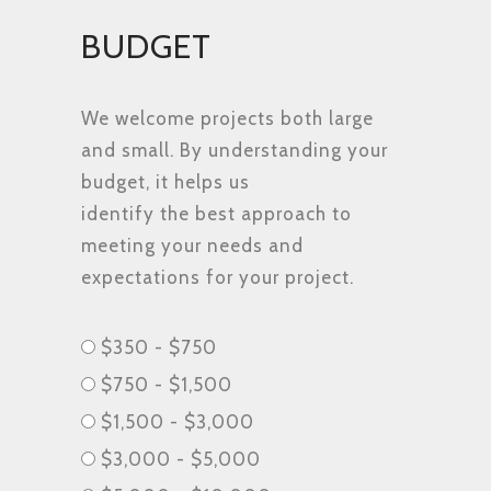
BUDGET
We welcome projects both large
and small. By understanding your
budget, it helps us
identify the best approach to
meeting your needs and
expectations for your project.
Budget
$350 - $750
$750 - $1,500
$1,500 - $3,000
$3,000 - $5,000