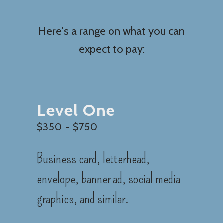
Here's a range on what you can
expect to pay:
Level One
$350 - $750
Business card, letterhead,
envelope, banner ad, social media
graphics, and similar.