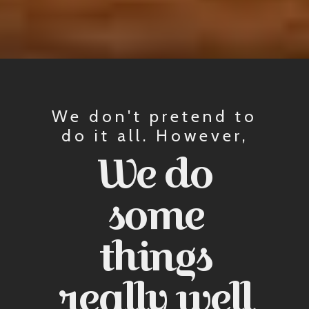
We don't pretend to
do it all. However,
We do
some
things
really well