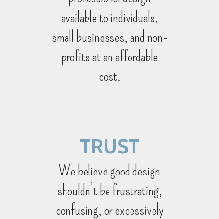
available to individuals,
small businesses, and non-
profits ­at an affordable
cost.
TRUST
We believe good design
shouldn’t be frustrating,
confusing, or excessively