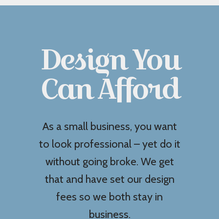
Design You
Can Afford
As a small business, you want
to look professional – yet do it
without going broke. We get
that and have set our design
fees so we both stay in
business.