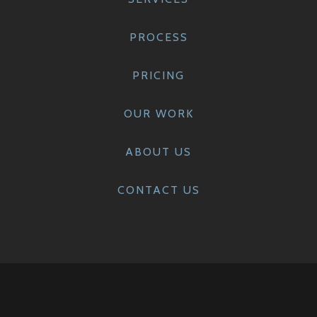
PROCESS
PRICING
OUR WORK
ABOUT US
CONTACT US