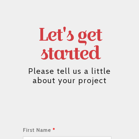
Let's get
started
Please tell us a little
about your project
First Name
*