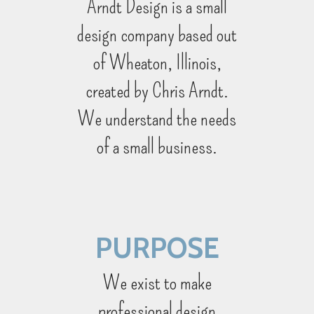
Arndt Design is a small
design company based out
of Wheaton, Illinois,
created by Chris Arndt.
We understand the needs
of a small business.
PURPOSE
We exist to make
professional design