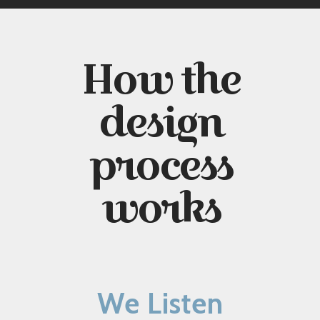
How the
design
process
works
We Listen