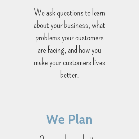
We ask questions to learn
about your business, what
problems your customers
are facing, and how you
make your customers lives
better.
We Plan
Once we have a better