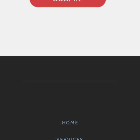
HOME
SERVICES