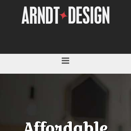
Affordable