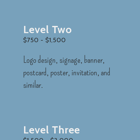
Level Two
$750 - $1,500
Logo design, signage, banner,
postcard, poster, invitation, and
similar.
Level Three