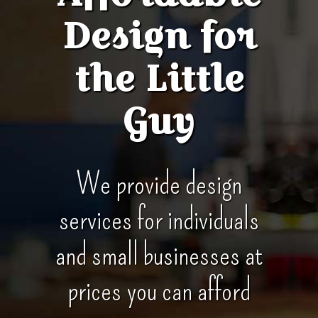
Design for
the Little
Guy
We provide design
services for individuals
and small businesses at
prices you can afford