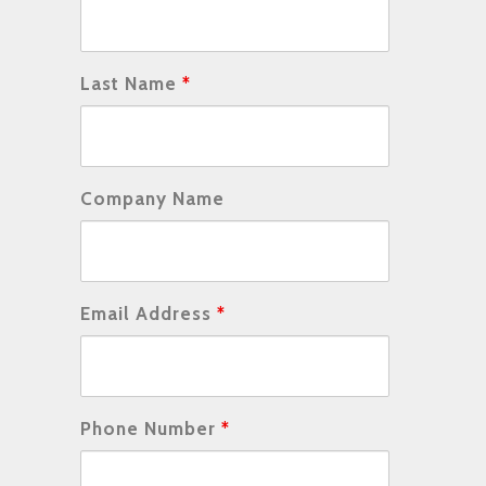
Last Name
*
Company Name
Email Address
*
Phone Number
*