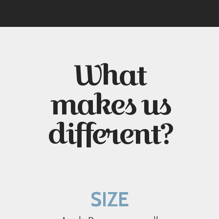
What
makes us
different?
SIZE