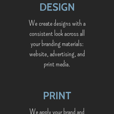
DESIGN
We create designs with a
consistent look across all
your branding materials:
website, advertising, and
print media.
PRINT
We apply your brand and