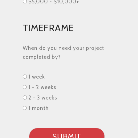
$5,000 - $10,000+
TIMEFRAME
When do you need your project
completed by?
Timeframe
1 week
1 - 2 weeks
2 - 3 weeks
1 month