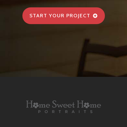
START YOUR PROJECT