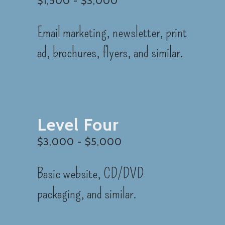
$1,500 - $3,000
Email marketing, newsletter, print
ad, brochures, flyers, and similar.
Level Four
$3,000 - $5,000
Basic website, CD/DVD
packaging, and similar.