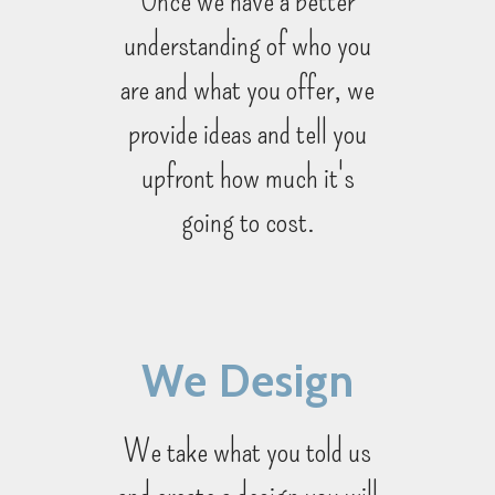
understanding of who you
are and what you offer, we
provide ideas and tell you
upfront how much it's
going to cost.
We Design
We take what you told us
and create a design you will