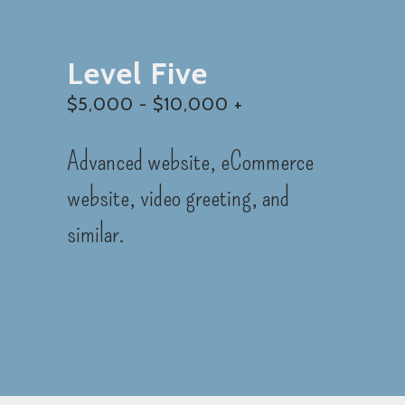
Level Five
$5,000 - $10,000 +
Advanced website, eCommerce
website, video greeting, and
similar.