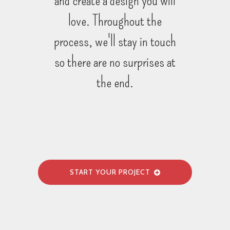
love. Throughout the
process, we'll stay in touch
so there are no surprises at
the end.
START YOUR PROJECT