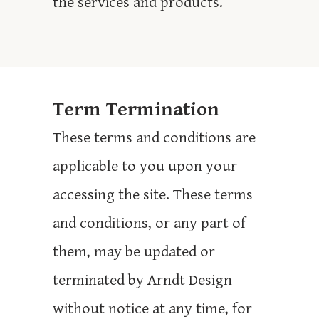
the services and products.
Term Termination
These terms and conditions are
applicable to you upon your
accessing the site. These terms
and conditions, or any part of
them, may be updated or
terminated by Arndt Design
without notice at any time, for