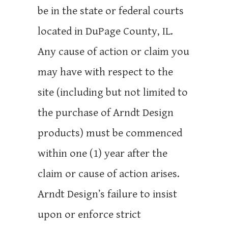
be in the state or federal courts
located in DuPage County, IL.
Any cause of action or claim you
may have with respect to the
site (including but not limited to
the purchase of Arndt Design
products) must be commenced
within one (1) year after the
claim or cause of action arises.
Arndt Design’s failure to insist
upon or enforce strict