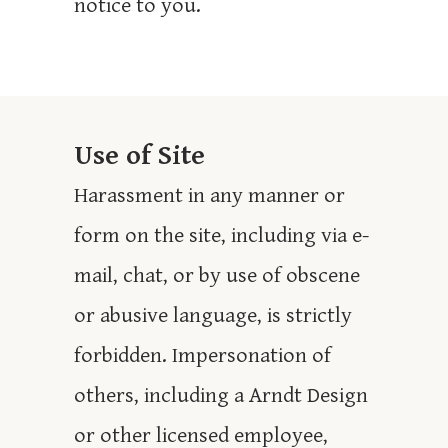
notice to you.
Use of Site
Harassment in any manner or
form on the site, including via e-
mail, chat, or by use of obscene
or abusive language, is strictly
forbidden. Impersonation of
others, including a Arndt Design
or other licensed employee,