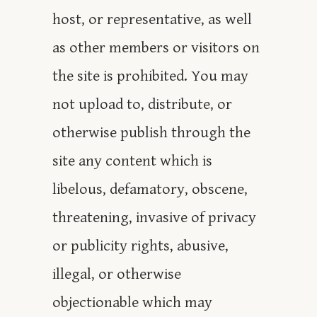
host, or representative, as well
as other members or visitors on
the site is prohibited. You may
not upload to, distribute, or
otherwise publish through the
site any content which is
libelous, defamatory, obscene,
threatening, invasive of privacy
or publicity rights, abusive,
illegal, or otherwise
objectionable which may