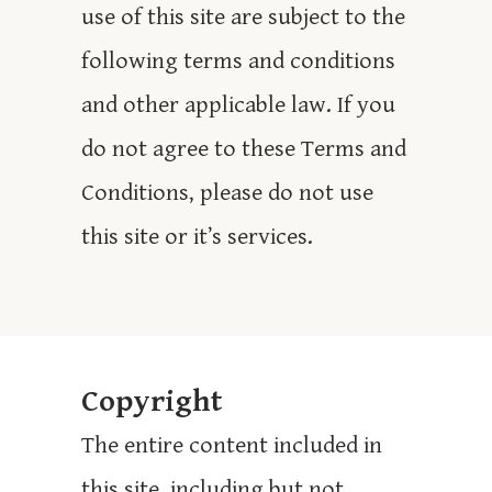
use of this site are subject to the
following terms and conditions
and other applicable law. If you
do not agree to these Terms and
Conditions, please do not use
this site or it’s services.
Copyright
The entire content included in
this site, including but not