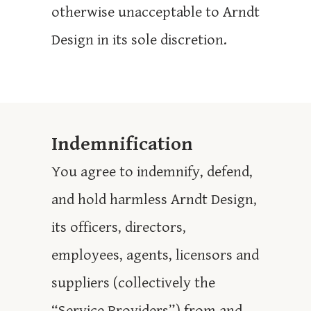
otherwise unacceptable to Arndt
Design in its sole discretion.
Indemnification
You agree to indemnify, defend,
and hold harmless Arndt Design,
its officers, directors,
employees, agents, licensors and
suppliers (collectively the
“Service Providers”) from and