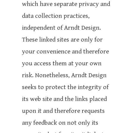
which have separate privacy and
data collection practices,
independent of Arndt Design.
These linked sites are only for
your convenience and therefore
you access them at your own
risk. Nonetheless, Arndt Design
seeks to protect the integrity of
its web site and the links placed
upon it and therefore requests
any feedback on not only its