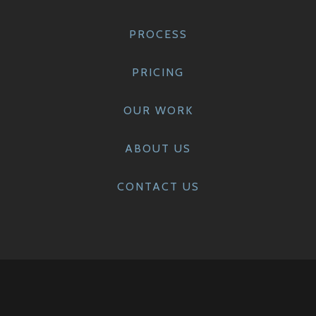
PROCESS
PRICING
OUR WORK
ABOUT US
CONTACT US