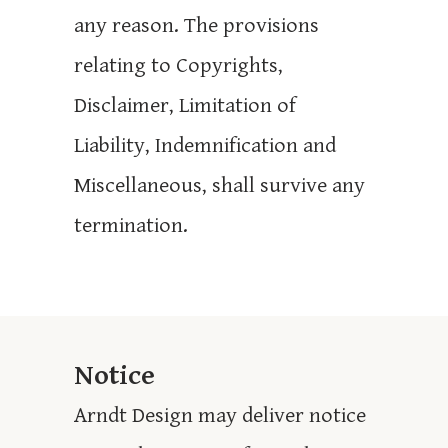
any reason. The provisions
relating to Copyrights,
Disclaimer, Limitation of
Liability, Indemnification and
Miscellaneous, shall survive any
termination.
Notice
Arndt Design may deliver notice