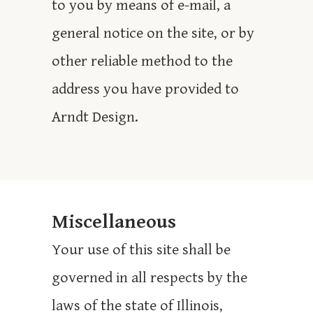
to you by means of e-mail, a
general notice on the site, or by
other reliable method to the
address you have provided to
Arndt Design.
Miscellaneous
Your use of this site shall be
governed in all respects by the
laws of the state of Illinois,