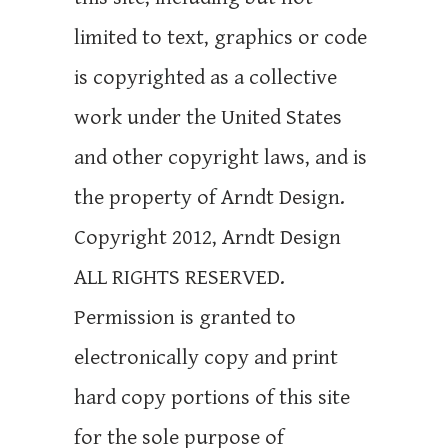
limited to text, graphics or code
is copyrighted as a collective
work under the United States
and other copyright laws, and is
the property of Arndt Design.
Copyright 2012, Arndt Design
ALL RIGHTS RESERVED.
Permission is granted to
electronically copy and print
hard copy portions of this site
for the sole purpose of