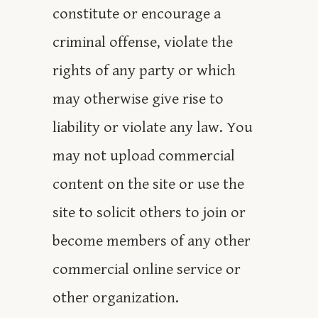
constitute or encourage a
criminal offense, violate the
rights of any party or which
may otherwise give rise to
liability or violate any law. You
may not upload commercial
content on the site or use the
site to solicit others to join or
become members of any other
commercial online service or
other organization.