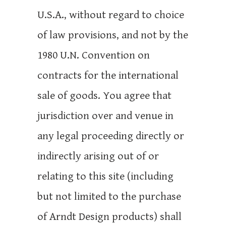
U.S.A., without regard to choice
of law provisions, and not by the
1980 U.N. Convention on
contracts for the international
sale of goods. You agree that
jurisdiction over and venue in
any legal proceeding directly or
indirectly arising out of or
relating to this site (including
but not limited to the purchase
of Arndt Design products) shall