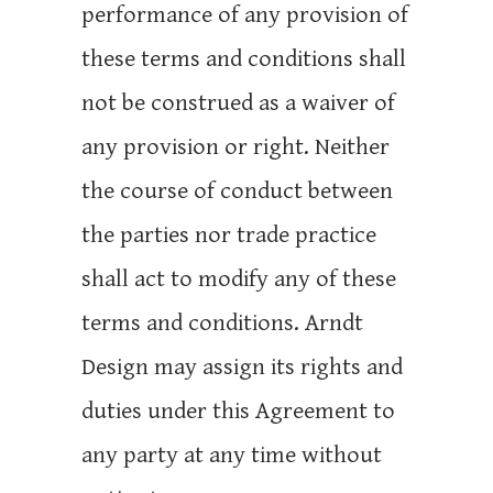
performance of any provision of
these terms and conditions shall
not be construed as a waiver of
any provision or right. Neither
the course of conduct between
the parties nor trade practice
shall act to modify any of these
terms and conditions. Arndt
Design may assign its rights and
duties under this Agreement to
any party at any time without