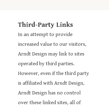
Third-Party Links
In an attempt to provide
increased value to our visitors,
Arndt Design may link to sites
operated by third parties.
However, even if the third party
is affiliated with Arndt Design,
Arndt Design has no control
over these linked sites, all of