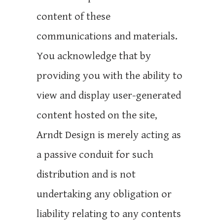
content of these
communications and materials.
You acknowledge that by
providing you with the ability to
view and display user-generated
content hosted on the site,
Arndt Design is merely acting as
a passive conduit for such
distribution and is not
undertaking any obligation or
liability relating to any contents