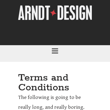
Terms and
Conditions
The following is going to be
really long, and really boring.