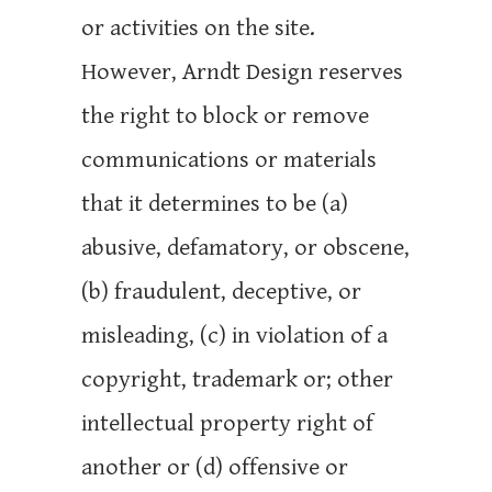
or activities on the site.
However, Arndt Design reserves
the right to block or remove
communications or materials
that it determines to be (a)
abusive, defamatory, or obscene,
(b) fraudulent, deceptive, or
misleading, (c) in violation of a
copyright, trademark or; other
intellectual property right of
another or (d) offensive or