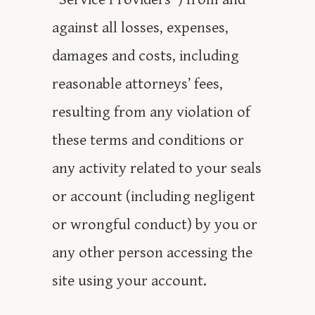
against all losses, expenses,
damages and costs, including
reasonable attorneys’ fees,
resulting from any violation of
these terms and conditions or
any activity related to your seals
or account (including negligent
or wrongful conduct) by you or
any other person accessing the
site using your account.