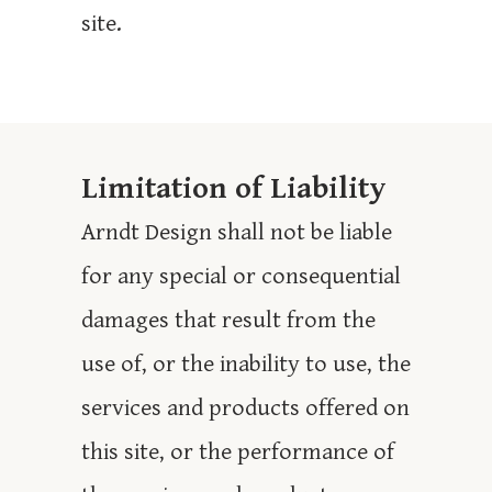
site.
Limitation of Liability
Arndt Design shall not be liable
for any special or consequential
damages that result from the
use of, or the inability to use, the
services and products offered on
this site, or the performance of