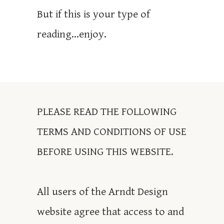
But if this is your type of
reading...enjoy.
PLEASE READ THE FOLLOWING
TERMS AND CONDITIONS OF USE
BEFORE USING THIS WEBSITE.
All users of the Arndt Design
website agree that access to and