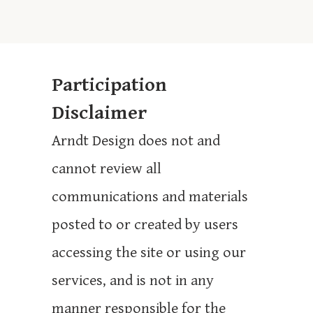
Participation
Disclaimer
Arndt Design does not and
cannot review all
communications and materials
posted to or created by users
accessing the site or using our
services, and is not in any
manner responsible for the