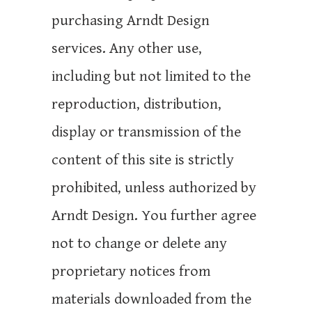
purchasing Arndt Design
services. Any other use,
including but not limited to the
reproduction, distribution,
display or transmission of the
content of this site is strictly
prohibited, unless authorized by
Arndt Design. You further agree
not to change or delete any
proprietary notices from
materials downloaded from the