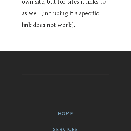
own site, but for sites it links to
as well (including if a specific
link does not work).
HOME
SERVICES