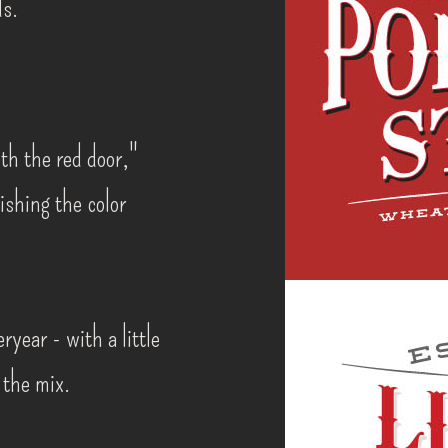
ds.
th the red door,"
lishing the color
ryear - with a little
 the mix.