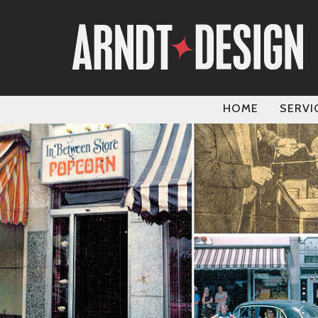
HOME
SERVI