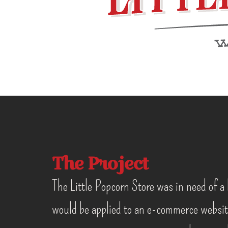
The Project
The Little Popcorn Store was in need of a 
would be applied to an e-commerce websit