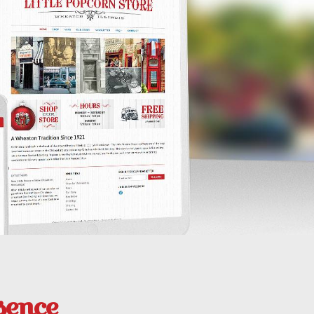
sence