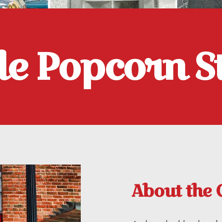
tle Popcorn S
About the 