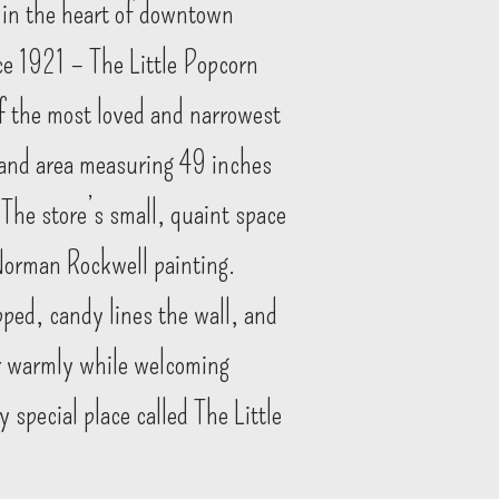
 in the heart of downtown
ce 1921 – The Little Popcorn
f the most loved and narrowest
land area measuring 49 inches
 The store’s small, quaint space
 Norman Rockwell painting.
pped, candy lines the wall, and
er warmly while welcoming
 special place called The Little