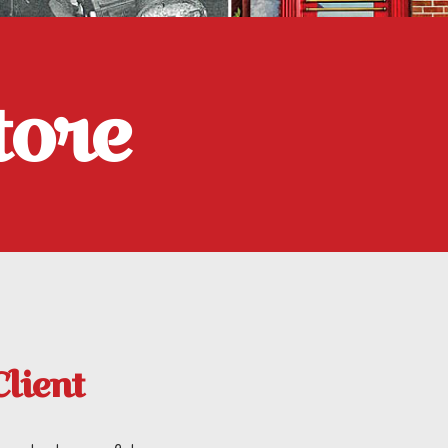
tore
Client