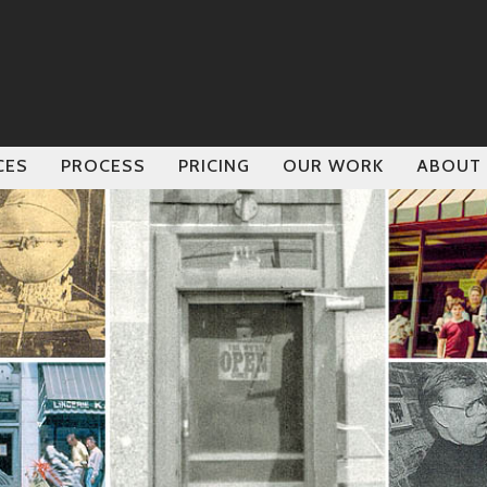
CES
PROCESS
PRICING
OUR WORK
ABOUT