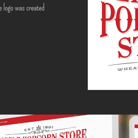
he logo was created