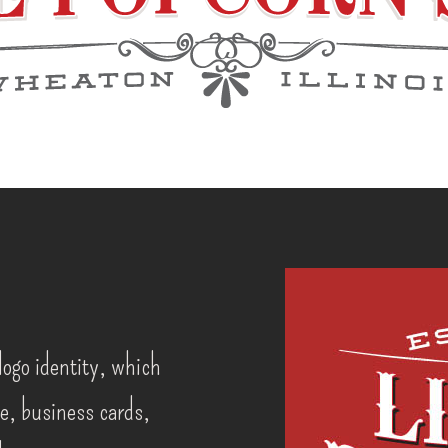
logo identity, which
e, business cards,