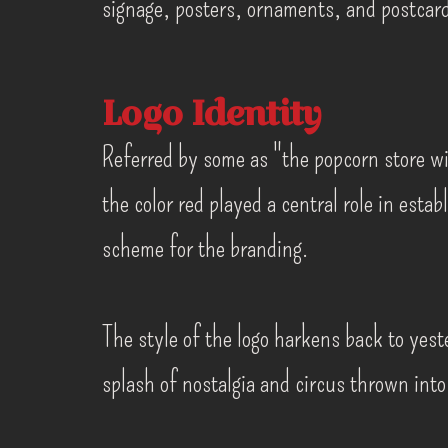
signage, posters, ornaments, and postcar
Logo Identity
Referred by some as "the popcorn store wi
the color red played a central role in estab
scheme for the branding.
The style of the logo harkens back to yeste
splash of nostalgia and circus thrown into