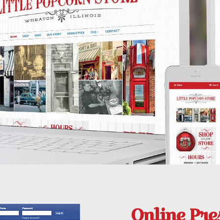
Online Pre