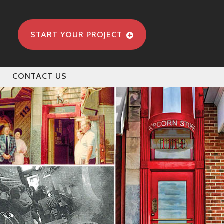
START YOUR PROJECT
CONTACT US