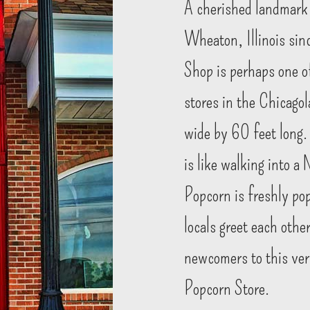
A cherished landmark
Wheaton, Illinois sin
Shop is perhaps one o
stores in the Chicago
wide by 60 feet long.
is like walking into a
Popcorn is freshly po
locals greet each oth
newcomers to this very
Popcorn Store.