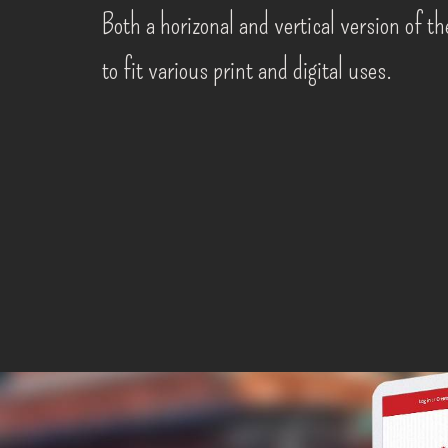
Both a horizonal and vertical version of t
to fit various print and digital uses.